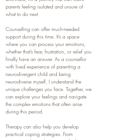
parents feeling isolated and unsure of 
what to do next.
Counselling can offer much-needed 
support during this time. It’s a space 
where you can process your emotions, 
whether that’s fear, frustration, or relief you 
finally have an answer. As a counsellor 
with lived experience of parenting a 
neurodivergent child and being 
neurodiverse myself, I understand the 
unique challenges you face. Together, we 
can explore your feelings and navigate 
the complex emotions that often arise 
during this period.
Therapy can also help you develop 
practical coping strategies. From 