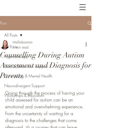
Bright Feathers
Post
All Posts
MelSebastian
All Posts
1 min read
Counselling During Autism
Hypnotherapy
Assessment and Diagnosis for
Positive Behaviour Support
Parents
Counselling & Mental Health
Neurodivergent Support
Going through the process of having your 
Workshops & Education
child assessed for autism can be an 
emotional and overwhelming experience. 
From the uncertainty of waiting for a 
diagnosis to the challenges that come 
afterward, it’s a journey that can leave 