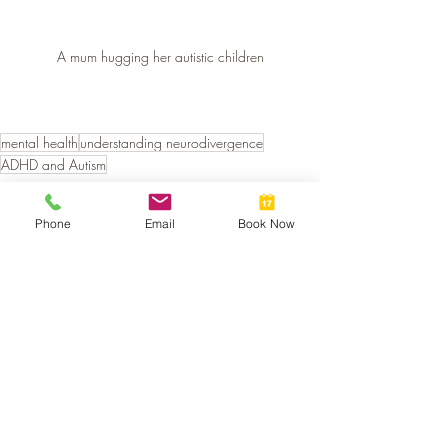
A mum hugging her autistic children
mental health
understanding neurodivergence
ADHD and Autism
Neurodivergent Support
Phone
Email
Book Now
Recent Posts
See All