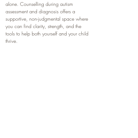
alone. Counselling during autism 
assessment and diagnosis offers a 
supportive, non-judgmental space where 
you can find clarity, strength, and the 
tools to help both yourself and your child 
thrive.