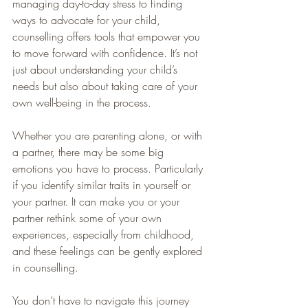
managing day-to-day stress to finding 
ways to advocate for your child, 
counselling offers tools that empower you 
to move forward with confidence. It’s not 
just about understanding your child’s 
needs but also about taking care of your 
own well-being in the process.
Whether you are parenting alone, or with 
a partner, there may be some big 
emotions you have to process. Particularly 
if you identify similar traits in yourself or 
your partner. It can make you or your 
partner rethink some of your own 
experiences, especially from childhood, 
and these feelings can be gently explored 
in counselling. 
You don’t have to navigate this journey 