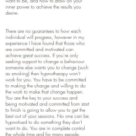
want to be, and how to draw on your 
inner power to achieve the results you 
desire. 
There are no guarantees to how each 
individual will progress, however in my 
experience I have found that those who 
are committed and motivated can 
achieve great success. If you're only 
seeking support to change a behaviour 
someone else wants you to change (such 
as smoking) then hypnotherapy won't 
work for you. You have to be committed 
to making the change and willing to do 
the work to make that change happen. 
You are the key to your success and 
being motivated and committed from start 
to finish is going to allow you to get the 
best out of your sessions. No one can be 
hypnotised to do something they don't 
want to do. You are in complete control 
the whole time and for many people, 