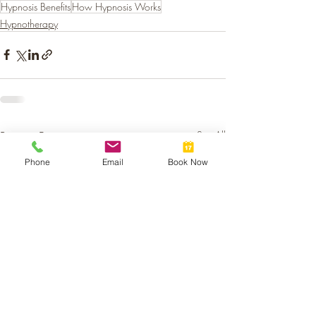
Hypnosis Benefits
How Hypnosis Works
Hypnotherapy
Recent Posts
See All
Phone
Email
Book Now