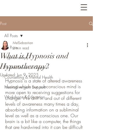
Bright Feathers
Post
All Posts
MelSebastian
All Posts
2 min read
What is Hypnosis and
Hypnotherapy
Hypnotherapy?
Positive Behaviour Support
Updated:
Jun 9, 2025
Counselling & Mental Health
Hypnosis is a state of altered awareness 
during which our subconscious mind is 
Neurodivergent Support
more open to receiving suggestions for 
Workshops & Education
change. We drift in and out of different 
levels of awareness many times a day, 
absorbing information on a subliminal 
level as well as a conscious one. Our 
brain is a bit like a computer, the things 
that are hardwired into it can be difficult 