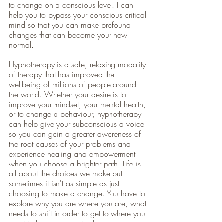
to change on a conscious level. I can 
help you to bypass your conscious critical 
mind so that you can make profound 
changes that can become your new 
normal. 
Hypnotherapy is a safe, relaxing modality 
of therapy that has improved the 
wellbeing of millions of people around 
the world. Whether your desire is to 
improve your mindset, your mental health, 
or to change a behaviour, hypnotherapy 
can help give your subconscious a voice 
so you can gain a greater awareness of 
the root causes of your problems and 
experience healing and empowerment 
when you choose a brighter path. Life is 
all about the choices we make but 
sometimes it isn't as simple as just 
choosing to make a change. You have to 
explore why you are where you are, what 
needs to shift in order to get to where you 