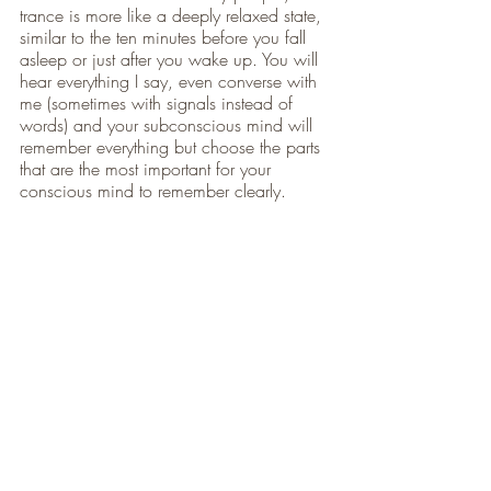
trance is more like a deeply relaxed state, 
similar to the ten minutes before you fall 
asleep or just after you wake up. You will 
hear everything I say, even converse with 
me (sometimes with signals instead of 
words) and your subconscious mind will 
remember everything but choose the parts 
that are the most important for your 
conscious mind to remember clearly. 