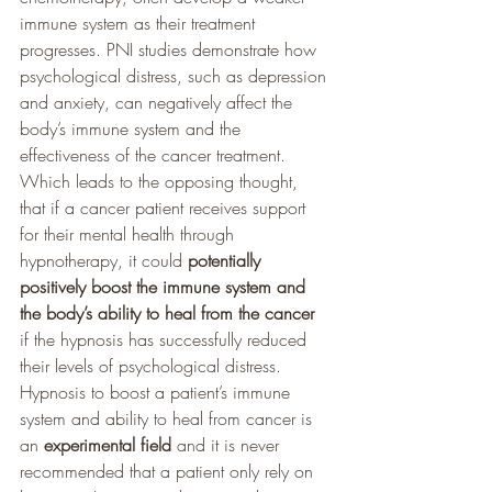
immune system as their treatment 
progresses. PNI studies demonstrate how 
psychological distress, such as depression 
and anxiety, can negatively affect the 
body’s immune system and the 
effectiveness of the cancer treatment. 
Which leads to the opposing thought, 
that if a cancer patient receives support 
for their mental health through 
hypnotherapy, it could 
potentially 
positively boost the immune system and 
the body’s ability to heal from the cancer
if the hypnosis has successfully reduced 
their levels of psychological distress. 
Hypnosis to boost a patient’s immune 
system and ability to heal from cancer is 
an 
experimental field
 and it is never 
recommended that a patient only rely on 