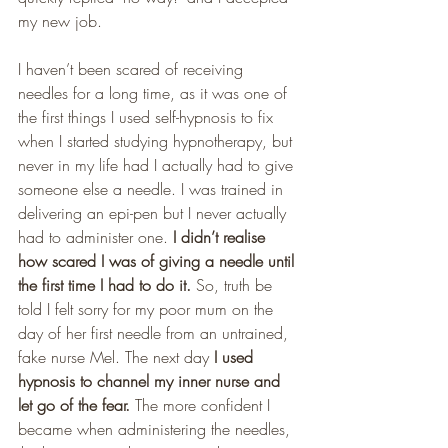
my new job.
I haven’t been scared of receiving 
needles for a long time, as it was one of 
the first things I used self-hypnosis to fix 
when I started studying hypnotherapy, but 
never in my life had I actually had to give 
someone else a needle. I was trained in 
delivering an epi-pen but I never actually 
had to administer one. 
I didn’t realise 
how scared I was of giving a needle until 
the first time I had to do it.
 So, truth be 
told I felt sorry for my poor mum on the 
day of her first needle from an untrained, 
fake nurse Mel. The next day 
I used 
hypnosis to channel my inner nurse and 
let go of the fear. 
The more confident I 
became when administering the needles, 