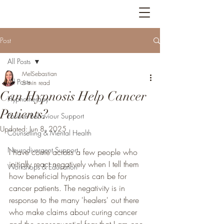
Bright Feathers
Post
All Posts
MelSebastian
All Posts
5 min read
Can Hypnosis Help Cancer
Hypnotherapy
Patients?
Positive Behaviour Support
Updated:
Jun 8, 2025
Counselling & Mental Health
Neurodivergent Support
I have come across a few people who 
initially react negatively when I tell them 
Workshops & Education
how beneficial hypnosis can be for 
cancer patients. The negativity is in 
response to the many 'healers' out there 
who make claims about curing cancer 