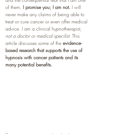
and the consequential fear that I am one 
of them. 
I promise you; I am not.
 I will 
never make any claims of being able to 
treat or cure cancer or even offer medical 
advice. I am a clinical hypnotherapist, 
not a doctor or medical specilist.
 This 
article discusses some of the 
evidence-
based research that supports the use of 
hypnosis with cancer patients and its 
many potential benefits. 