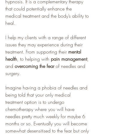
hypnosis. It is a complementary therapy 
that could potentially enhance the 
medical treatment and the body’s ability to 
heal. 
I help my clients with a range of different 
issues they may experience during their 
treatment. From supporting their 
mental 
health
, to helping with 
pain management
, 
and
 overcoming the fear 
of needles and 
surgery. 
Imagine having a phobia of needles and 
being told that your only medical 
treatment option is to undergo 
chemotherapy where you will have 
needles pretty much weekly for maybe 6 
months or so. Eventually you will become 
somewhat desensitised to the fear but only 