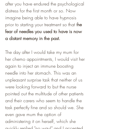
after you have endured the psychological 
distress for the first month or so. Now 
imagine being able to have hypnosis 
prior to starting your treatment so that t
he 
fear of needles you used to have is now 
a distant memory in the past. 
The day after I would take my mum for 
her chemo appointments, I would visit her 
again to inject an immune boosting 
needle into her stomach. This was an 
unpleasant surprise task that neither of us 
were looking forward to but the nurse 
pointed out the multitude of other patients 
and their carers who seem to handle the 
task perfectly fine and so should we. She 
even gave mum the option of 
administering it on herself, which she 
quickly replied "no way!" and I accepted 