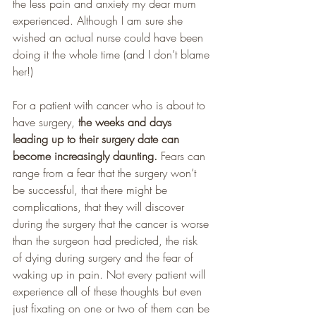
the less pain and anxiety my dear mum 
experienced. Although I am sure she 
wished an actual nurse could have been 
doing it the whole time (and I don’t blame 
her!)
For a patient with cancer who is about to 
have surgery,
 the weeks and days 
leading up to their surgery date can 
become increasingly daunting. 
Fears can 
range from a fear that the surgery won’t 
be successful, that there might be 
complications, that they will discover 
during the surgery that the cancer is worse 
than the surgeon had predicted, the risk 
of dying during surgery and the fear of 
waking up in pain. Not every patient will 
experience all of these thoughts but even 
just fixating on one or two of them can be 