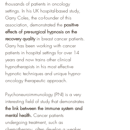
thousands of patients in oncology 
settings. In his UK hospital-based study, 
Garry Coles, the co-founder of this 
association, demonstrated the 
positive 
effects of pre-surgical hypnosis on the 
recovery quality 
in breast cancer patients. 
Garry has been working with cancer 
patients in hospital settings for over 14 
years and now trains other clinical 
hypnotherapists in his most effective 
hypnotic techniques and unique hypno-
oncology therapeutic approach. 
Psychoneuroimmunology (PNI) is a very 
interesting field of study that demonstrates 
the link between the immune system and 
mental health. 
Cancer patients 
undergoing treatment, such as 
chemotherapy, often develop a weaker 