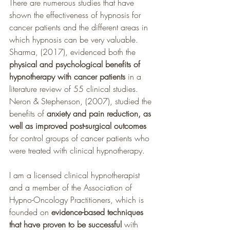
There are numerous studies that have 
shown the effectiveness of hypnosis for 
cancer patients and the different areas in 
which hypnosis can be very valuable. 
Sharma, (2017), evidenced both the 
physical and psychological benefits of 
hypnotherapy with cancer patients 
in a 
literature review of 55 clinical studies. 
Neron & Stephenson, (2007), studied the 
benefits of 
anxiety and pain reduction, as 
well as improved post-surgical outcomes
for control groups of cancer patients who 
were treated with clinical hypnotherapy. 
I am a licensed clinical hypnotherapist 
and a member of the Association of 
Hypno-Oncology Practitioners, which is 
founded on 
evidence-based techniques 
that have proven to be successful 
with 